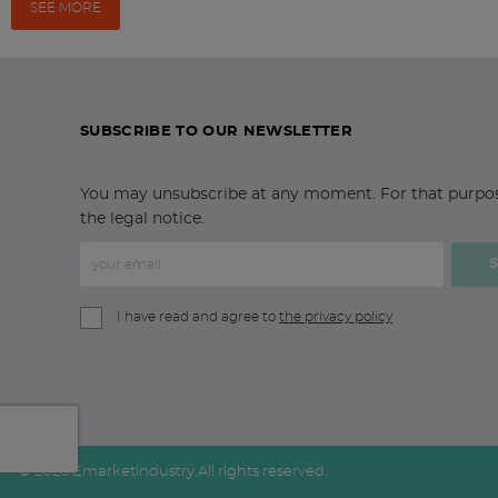
SEE MORE
SUBSCRIBE TO OUR NEWSLETTER
You may unsubscribe at any moment. For that purpose,
the legal notice.
I have read and agree to
the privacy policy
© 2026 Emarketindustry.
All rights reserved.