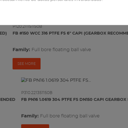
RELATED PRODUCTS
e
P120.211151150B
ED)
FB #150 WCC 316 PTFE FS 6" CAPI (GEARBOX RECOM
Family:
full bore floating ball valve
SEE MORE
P310.221351150B
MMENDED
FB PN16 1.0619 304 PTFE FS DN150 CAPI GEARB
Family:
full bore floating ball valve