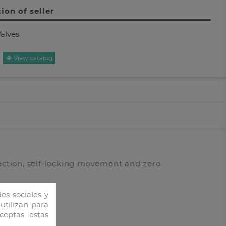
ion of seller
alves
View catalog
ection, self-locking movement and zero
es sociales y
 utilizan para
ceptas estas