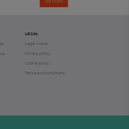
SEE MORE
LEGAL
es
Legal notice
 us
Privacy policy
Cookie policy
Terms and conditions