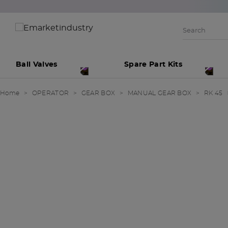
Ball Valves
Spare Part Kits
Home
OPERATOR
GEAR BOX
MANUAL GEAR BOX
RK 45