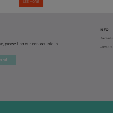
SEE MORE
INFO
BacValv
 please find our contact info in
Contact
Send