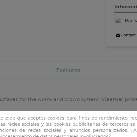
Informat
Bac V
Contact
Features
surfaces for the worm and crown system. Weather prot
te pide que aceptes cookies para fines de rendimiento, red
as redes sociales y las cookies publicitarias de terceros se
unciones de redes sociales y anuncios personalizados. ¿A
 procesamiento de datos personales involucrados?