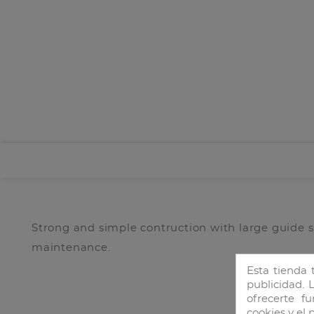
Strong and simple contruction with large guide 
maintenance.
Esta tienda 
publicidad. L
ofrecerte f
cookies y el