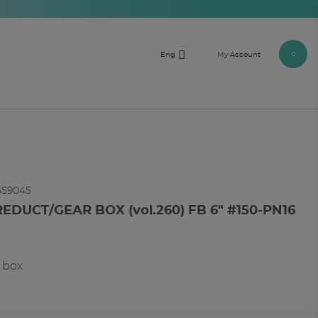

Eng
My Account
0
559045
REDUCT/GEAR BOX (vol.260) FB 6" #150-PN16
r box