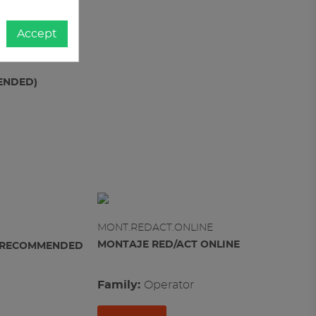
Accept
MENDED)
MONT.REDACT.ONLINE
MONTAJE RED/ACT ONLINE
OX RECOMMENDED
Family:
operator