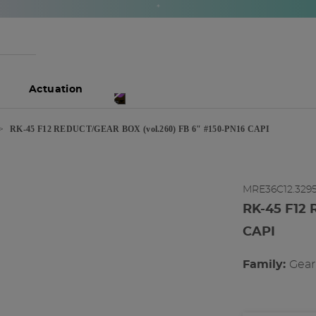
*
Actuation
RK-45 F12 REDUCT/GEAR BOX (vol.260) FB 6" #150-PN16 CAPI
MRE36C12.329
RK-45 F12 
CAPI
Family:
gea