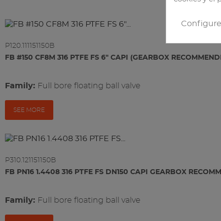
Configur
P120.111151150B
FB #150 CF8M 316 PTFE FS 6" CAPI (GEARBOX RECOMMEND
Family:
full bore floating ball valve
SEE MORE
P310.121151150B
FB PN16 1.4408 316 PTFE FS DN150 CAPI GEARBOX RECO
Family:
full bore floating ball valve