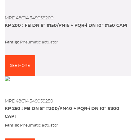
MPD48C14.349059200
KP 200 : FB DN 8" #150/PN16 + PQR-i DN 10" #150 CAPI
Family:
pneumatic actuator
SEE MORE
MPD48C14.349059250
KP 250 : FB DN 8" #300/PN40 + PQR-i DN 10" #300
CAPI
Family:
pneumatic actuator