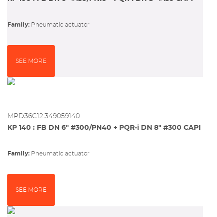
Family:
pneumatic actuator
SEE MORE
MPD36C12.349059140
KP 140 : FB DN 6" #300/PN40 + PQR-i DN 8" #300 CAPI
Family:
pneumatic actuator
SEE MORE