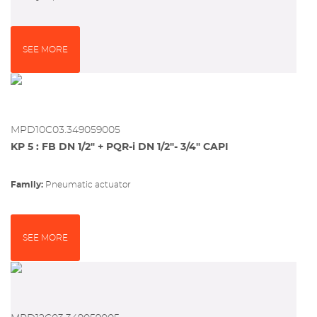
SEE MORE
MPD10C03.349059005
KP 5 : FB DN 1/2" + PQR-i DN 1/2"- 3/4" CAPI
Family:
pneumatic actuator
SEE MORE