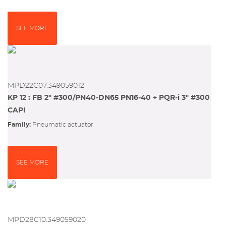
SEE MORE
MPD22C07.349059012
KP 12 : FB 2" #300/PN40-DN65 PN16-40 + PQR-i 3" #300
CAPI
Family:
pneumatic actuator
SEE MORE
MPD28C10.349059020