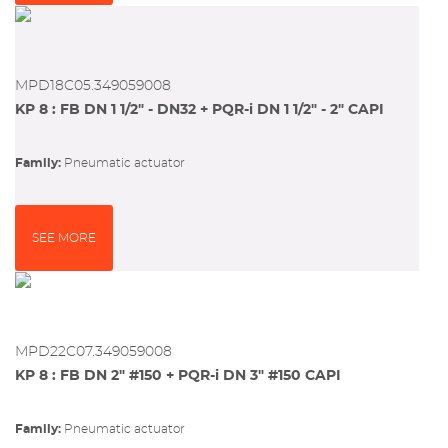
MPD18C05.349059008
KP 8 : FB DN 1 1/2" - DN32 + PQR-i DN 1 1/2" - 2" CAPI
Family:
pneumatic actuator
SEE MORE
MPD22C07.349059008
KP 8 : FB DN 2" #150 + PQR-i DN 3" #150 CAPI
Family:
pneumatic actuator