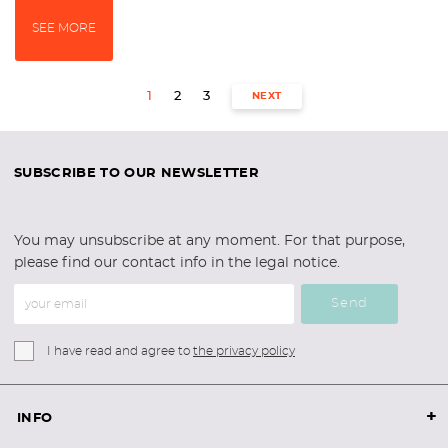
SEE MORE
1
2
3
NEXT
SUBSCRIBE TO OUR NEWSLETTER
You may unsubscribe at any moment. For that purpose,
please find our contact info in the legal notice.
Send
I have read and agree to
the privacy policy
+
INFO