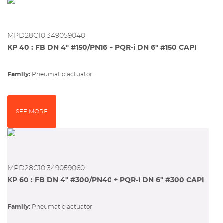
MPD28C10.349059040
KP 40 : FB DN 4" #150/PN16 + PQR-i DN 6" #150 CAPI
Family:
pneumatic actuator
SEE MORE
MPD28C10.349059060
KP 60 : FB DN 4" #300/PN40 + PQR-i DN 6" #300 CAPI
Family:
pneumatic actuator