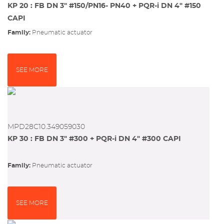
KP 20 : FB DN 3" #150/PN16- PN40 + PQR-i DN 4" #150
CAPI
Family:
pneumatic actuator
SEE MORE
MPD28C10.349059030
KP 30 : FB DN 3" #300 + PQR-i DN 4" #300 CAPI
Family:
pneumatic actuator
SEE MORE