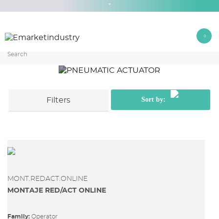
*
0
OPERATOR
PNEUMATIC ACTUATOR
Home
PNEUMATIC ACTUATOR
Sort by:
Filters
Ver filtros
MONT.REDACT.ONLINE
MONTAJE RED/ACT ONLINE
Family:
operator