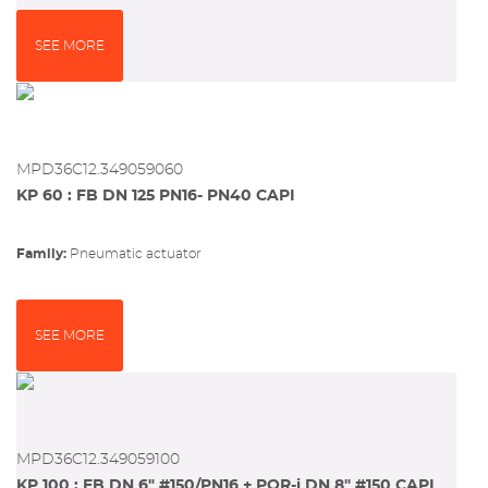
SEE MORE
MPD36C12.349059060
KP 60 : FB DN 125 PN16- PN40 CAPI
Family:
pneumatic actuator
SEE MORE
MPD36C12.349059100
KP 100 : FB DN 6" #150/PN16 + PQR-i DN 8" #150 CAPI