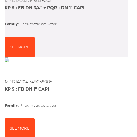
MPD12C03.349059005
KP 5 : FB DN 3/4" + PQR-i DN 1" CAPI
Family:
pneumatic actuator
SEE MORE
MPD14C04.349059005
KP 5 : FB DN 1" CAPI
Family:
pneumatic actuator
SEE MORE