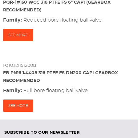
PQR-i #150 WCC 316 PTFE FS 6" CAPI (GEARBOX
RECOMMENDED)
Family:
reduced bore floating ball valve
SEE MORE
P310.121151200B
FB PN16 1.4408 316 PTFE FS DN200 CAPI GEARBOX
RECOMMENDED
Family:
full bore floating ball valve
SEE MORE
SUBSCRIBE TO OUR NEWSLETTER