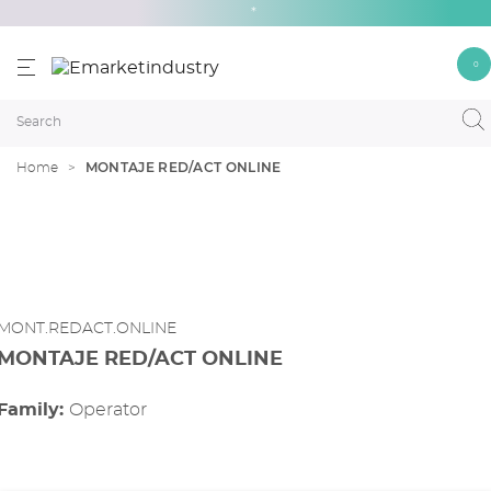
*
0
MONTAJE RED/ACT ONLINE
Home
MONT.REDACT.ONLINE
MONTAJE RED/ACT ONLINE
Family:
operator