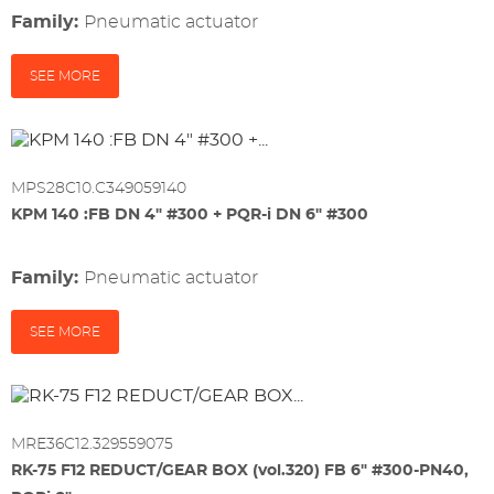
Family:
pneumatic actuator
SEE MORE
MPS28C10.C349059140
KPM 140 :FB DN 4" #300 + PQR-i DN 6" #300
Family:
pneumatic actuator
SEE MORE
MRE36C12.329559075
RK-75 F12 REDUCT/GEAR BOX (vol.320) FB 6" #300-PN40,