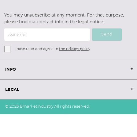
You may unsubscribe at any moment. For that purpose,
please find our contact info in the legal notice.
Send
I have read and agree to
the privacy policy
+
INFO
+
LEGAL
© 2026 Emarketindustry.
All rights reserved.