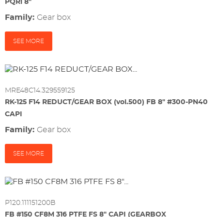
PQRi 8"
Family:
gear box
SEE MORE
MRE48C14.329559125
RK-125 F14 REDUCT/GEAR BOX (vol.500) FB 8" #300-PN40
CAPI
Family:
gear box
SEE MORE
P120.111151200B
FB #150 CF8M 316 PTFE FS 8" CAPI (GEARBOX