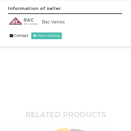
Information of seller
Bac Valves
Contact
View catalog
RELATED PRODUCTS