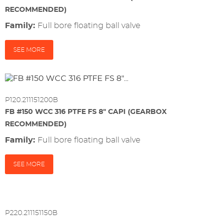
RECOMMENDED)
Family:
full bore floating ball valve
SEE MORE
P120.211151200B
FB #150 WCC 316 PTFE FS 8" CAPI (GEARBOX
RECOMMENDED)
Family:
full bore floating ball valve
SEE MORE
P220.211151150B