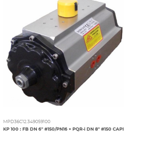
MPD36C12.349059100
KP 100 : FB DN 6" #150/PN16 + PQR-i DN 8" #150 CAPI