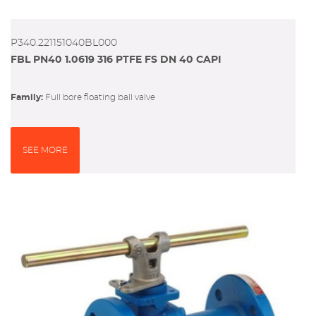
P340.221151040BL000
FBL PN40 1.0619 316 PTFE FS DN 40 CAPI
Family:
full bore floating ball valve
SEE MORE