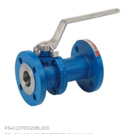
P340.221151020BL000