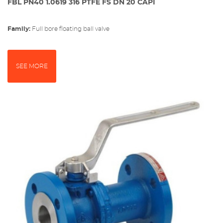
FBL PN40 1.0619 316 PTFE FS DN 20 CAPI
Family:
full bore floating ball valve
SEE MORE