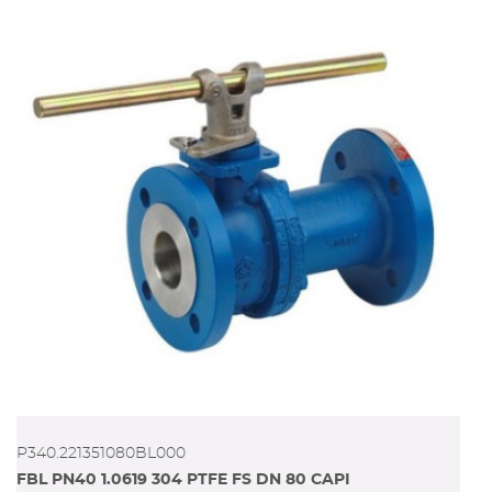
P340.221351080BL000
FBL PN40 1.0619 304 PTFE FS DN 80 CAPI