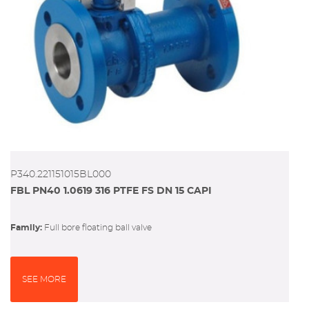
P340.221151015BL000
FBL PN40 1.0619 316 PTFE FS DN 15 CAPI
Family:
full bore floating ball valve
SEE MORE