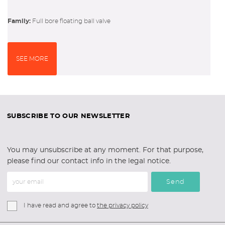
Family:
full bore floating ball valve
SEE MORE
SUBSCRIBE TO OUR NEWSLETTER
You may unsubscribe at any moment. For that purpose,
please find our contact info in the legal notice.
Send
I have read and agree to
the privacy policy