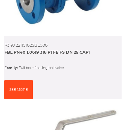
P340.221151025BL000
FBL PN40 1.0619 316 PTFE FS DN 25 CAPI
Family:
full bore floating ball valve
SEE MORE