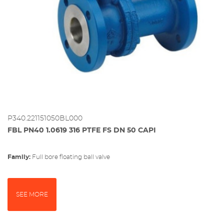
P340.221151050BL000
FBL PN40 1.0619 316 PTFE FS DN 50 CAPI
Family:
full bore floating ball valve
SEE MORE