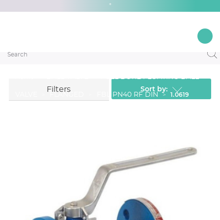
*
1.0619
BALL VALVE
FULL BORE FLOATING BALL
Home
Sort by:
Filters
1.0619
VALVE
FLANGED
FBL PN40 RF DIN
Ver filtros