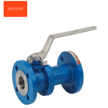
SEE MORE