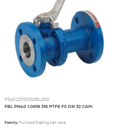
P340.221151032BL000
FBL PN40 1.0619 316 PTFE FS DN 32 CAPI
Family:
full bore floating ball valve